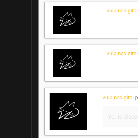
vulpinedigital
vulpinedigital
vulpinedigital
p
Yo, is disc