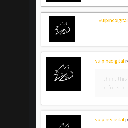
vulpinedigital
vulpinedigital
r
I think thi
on for some
vulpinedigital
p