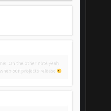
me! On the other note yeah
 when our projects release