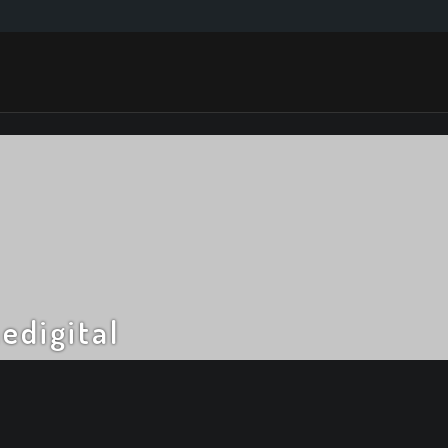
edigital