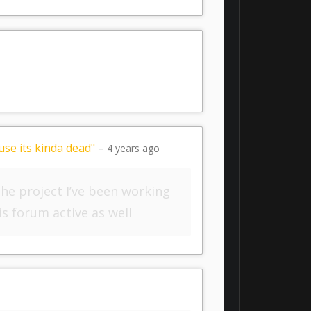
se its kinda dead"
–
4 years ago
 the project I’ve been working
is forum active as well