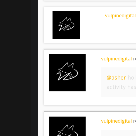
vulpinedigital
vulpinedigital
r
@asher
hol
activity h
vulpinedigital
r