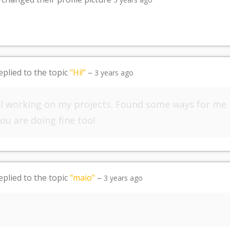
eplied to the topic
"Hi!"
–
3 years ago
till working on my projects. Found some ways for me
ou are doing fine too!
eplied to the topic
"maio"
–
3 years ago