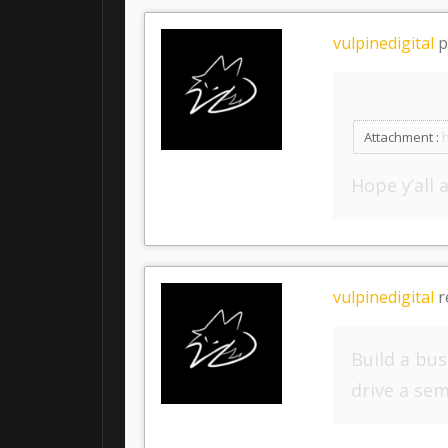
vulpinedigital
p
Attachment :
Hope y’all 
vulpinedigital
r
Build a bu
drive a sem