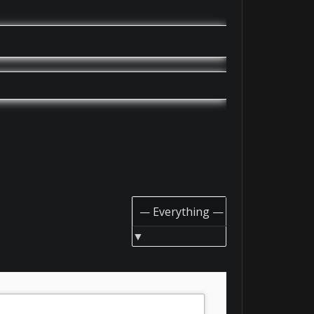
Show: