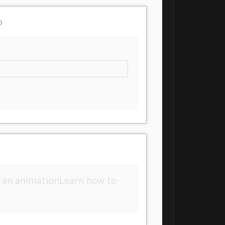
o
 an animationLearn how to