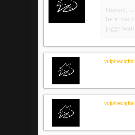
I haven’t t
here that t
juggernaut
vulpinedigital
vulpinedigital