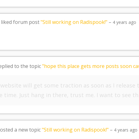
liked forum post
"Still working on Radispook!"
–
4 years ago
eplied to the topic
"hope this place gets more posts soon cau
s website will get some traction as soon as I release
 time. Just hang in there, trust me. I want to see th
osted a new topic
"Still working on Radispook!"
–
4 years ago