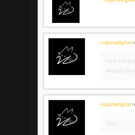
vulpinedigital
r
Hey! I’m s
Hopefully y
vulpinedigital
r
blar