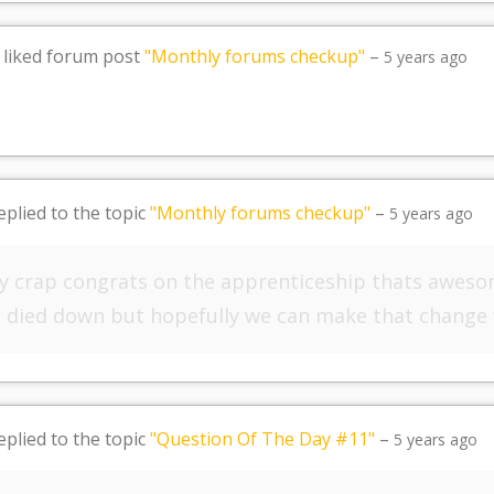
liked forum post
"Monthly forums checkup"
–
5 years ago
eplied to the topic
"Monthly forums checkup"
–
5 years ago
y crap congrats on the apprenticeship thats aweso
as died down but hopefully we can make that change
eplied to the topic
"Question Of The Day #11"
–
5 years ago