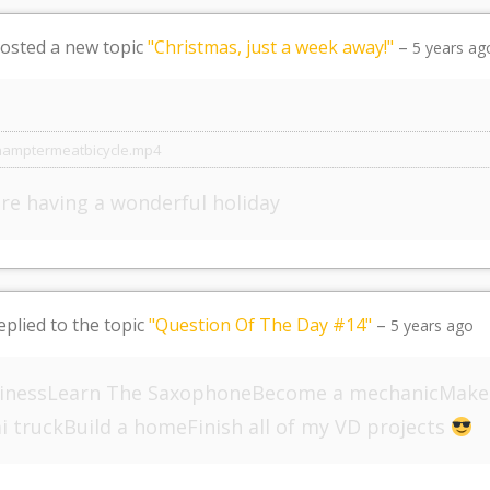
osted a new topic
"Christmas, just a week away!"
–
5 years ag
hamptermeatbicycle.mp4
are having a wonderful holiday
eplied to the topic
"Question Of The Day #14"
–
5 years ago
sinessLearn The SaxophoneBecome a mechanicMake
i truckBuild a homeFinish all of my VD projects