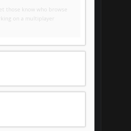
o let those know who browse
rking on a multiplayer