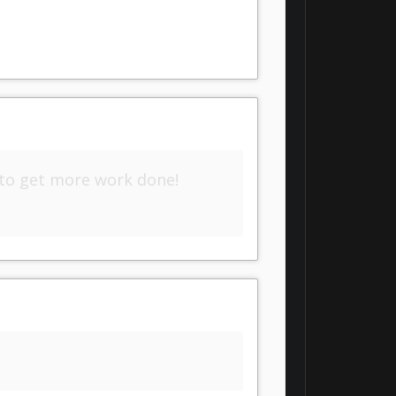
 to get more work done!