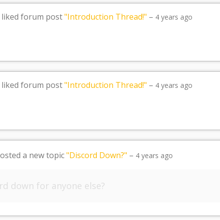
liked forum post
"Introduction Thread!"
–
4 years ago
liked forum post
"Introduction Thread!"
–
4 years ago
osted a new topic
"Discord Down?"
–
4 years ago
ord down for anyone else?