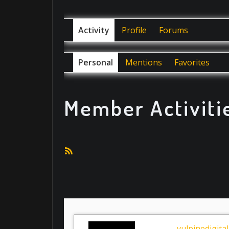
Activity
Profile
Forums
Personal
Mentions
Favorites
Member Activiti
RSS
Feed
vulpinedigital