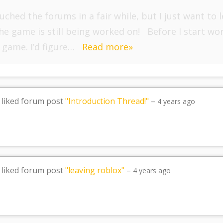
ouched the forums in a fair while, but I just want t
he game is still being worked on! Before I start wo
 game. I’d figure…
Read more»
liked forum post
"Introduction Thread!"
–
4 years ago
liked forum post
"leaving roblox"
–
4 years ago