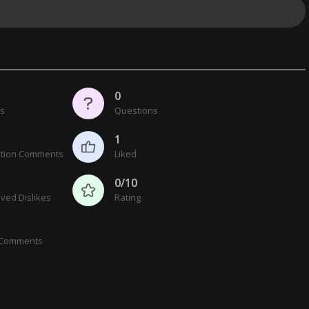
0
cs
Questions
1
tion Comments
Liked
0/10
ved Dislikes
Rating
 Comments