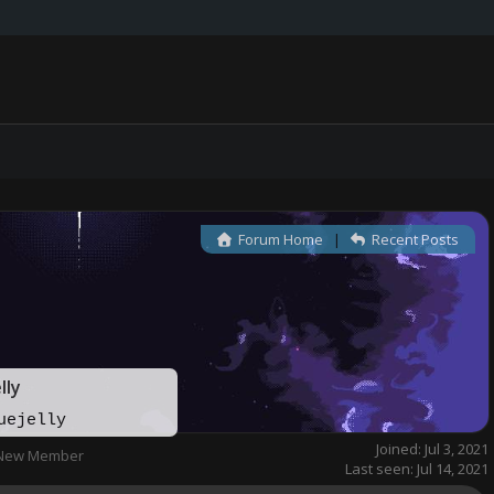
Forum Home
|
Recent Posts
lly
uejelly
Joined: Jul 3, 2021
New Member
Last seen: Jul 14, 2021