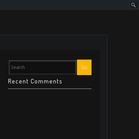
Sear
Go
Recent Comments