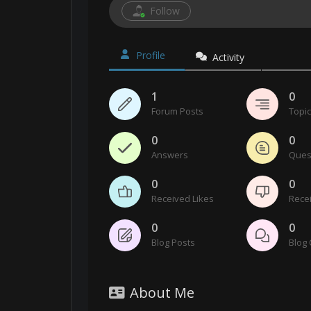
Follow
Profile
Activity
1
0
Forum Posts
Topi
0
0
Answers
Ques
0
0
Received Likes
Recei
0
0
Blog Posts
Blog
About Me