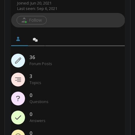
Joined: Jun 20, 2021
Last seen: Sep 6, 2021
Follow
36
Forum Posts
3
Topics
0
Questions
0
Answers
0