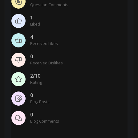
Question Comments
1
Liked
4
Received Likes
0
Received Dislikes
2/10
Rating
0
Blog Posts
0
Blog Comments