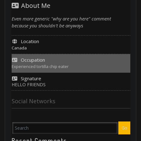
About Me
Even more generic "why are you here" comment
because you shouldn't be anyways
Location
Canada
Occupation
Experienced tortilla chip eater
Signature
HELLO FRIENDS
Social Networks
Go
Recent Comments