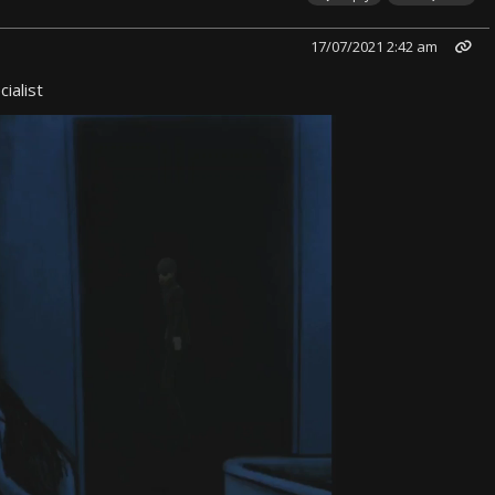
17/07/2021 2:42 am
ialist