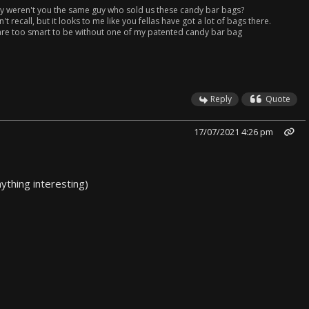
 weren't you the same guy who sold us these candy bar bags?
n't recall, but it looks to me like you fellas have got a lot of bags there.
 are too smart to be without one of my patented candy bar bag
.
Reply
Quote
17/07/2021 4:26 pm
nything interesting)