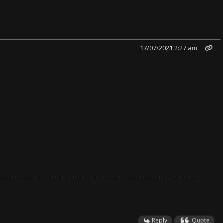
17/07/2021 2:27 am
Reply
Quote