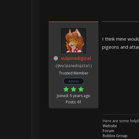
I think mine woul
pigeons and attac
vulpinedigital
(@vulpinedigital)
Trusted Member
Admin
Joined: 5 years ago
Posts: 61
Here are some helpfu
Website
Forum
Roblox Group