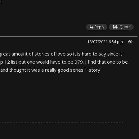
d
Reply
Quote
18/07/2021 6:54 pm
reat amount of stories of love so it is hard to say since it
op 12 list but one would have to be 079. I find that one to be
g and thought it was a really good series 1 story