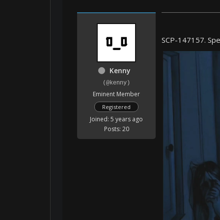
SCP-147157. Spec
Kenny
(@kenny)
Eminent Member
Registered
Joined: 5 years ago
Posts: 20