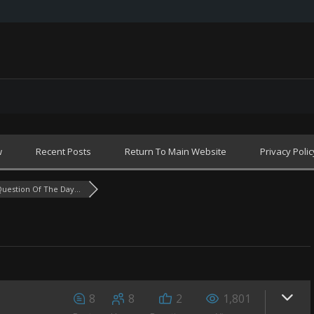
w
Recent Posts
Return To Main Website
Privacy Polic
uestion Of The Day...
8
8
2
1,801