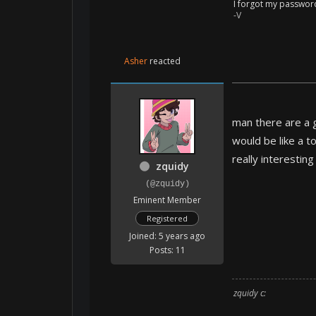
I forgot my passwor
-V
Asher
reacted
man there are a g
would be like a t
really interestin
zquidy
(@zquidy)
Eminent Member
Registered
Joined: 5 years ago
Posts: 11
zquidy c: