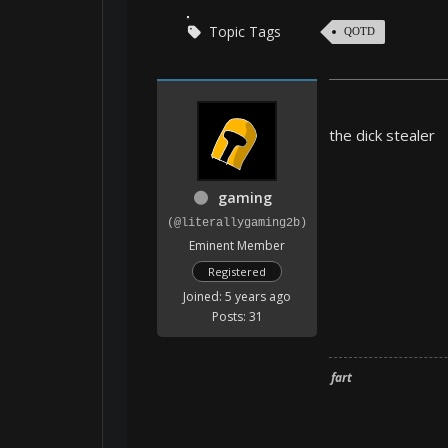
Topic Tags
QOTD
the dick stealer
gaming
(@literallygaming2b)
Eminent Member
Registered
Joined: 5 years ago
Posts: 31
fart