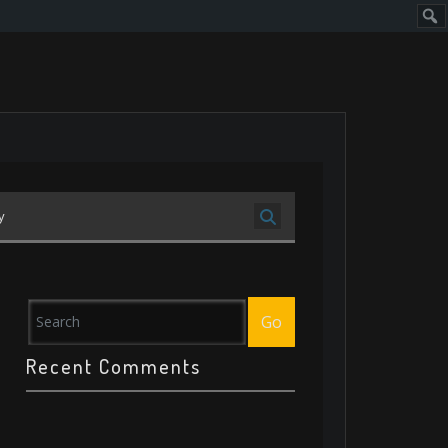
Sear
y
Go
Recent Comments