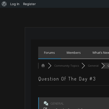
About
Log In
Register
Skip
WordPress
to
content
Forums
Members
What’s Ne
Community Topics
General
Q
Question Of The Day #3
GENERAL