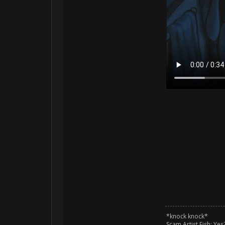
*knock knock*
Scam Artist Fish: Yes