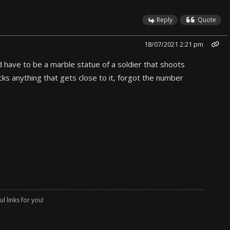
Reply
Quote
18/07/2021 2:21 pm
d have to be a marble statue of a soldier that shoots
ks anything that gets close to it, forgot the number
l links for you!