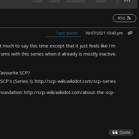
Posts
Users
Reactions
Views
RSS
16/07/2021 10:43 pm
Topic starter
 much to say this time except that it just feels like I'm
ms with this series when it already is mostly inactive.
favourite SCP?
 SCP's (Series I):
http://scp-wiki.wikidot.com/scp-series
Foundation:
http://scp-wiki.wikidot.com/about-the-scp-
Quote