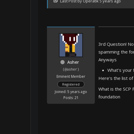
Last Post
by
Operatik
5 years ago
3rd Question! Not
spamming the foru
Anyways
Asher
What's your 
(@asher)
Eminent Member
Here's the list of
Registered
What is the SCP 
Joined: 5 years ago
foundation
Posts: 21