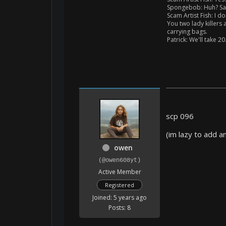
Spongebob: Huh? Say
Scam Artist Fish: I do
You two lady killers
carrying bags.
Patrick: We'll take 20
scp 096
(im lazy to add a
owen
(@owen608yt)
Active Member
Registered
Joined: 5 years ago
Posts: 8